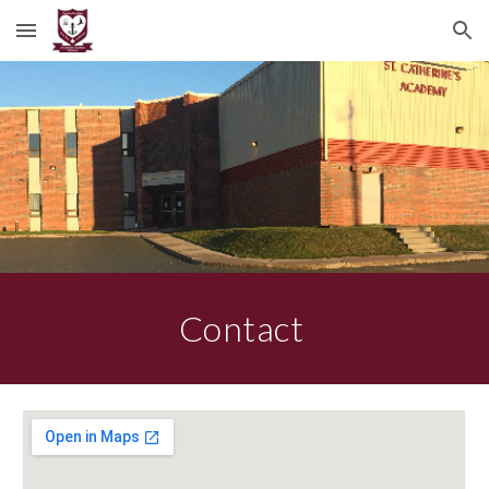
Skip to main content
Skip to navigation
Contact