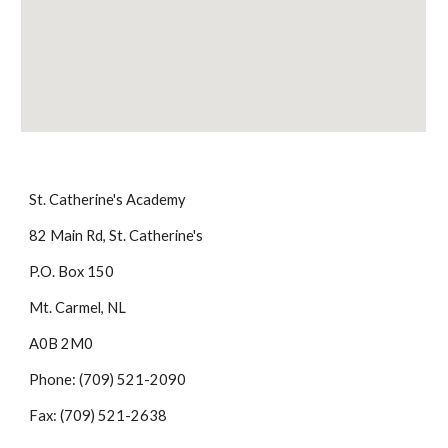
St. Catherine's Academy
82 Main Rd, St. Catherine's
P.O. Box 150
Mt. Carmel, NL
A0B 2M0
Phone: (709) 521-2090
Fax: (709) 521-2638