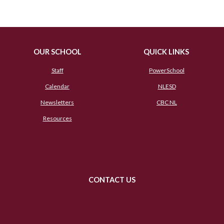
OUR SCHOOL
QUICK LINKS
Staff
PowerSchool
Calendar
NLESD
Newsletters
CBC NL
Resources
CONTACT US