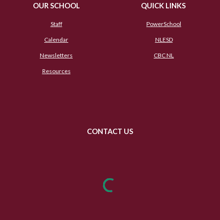
OUR SCHOOL
QUICK LINKS
Staff
PowerSchool
Calendar
NLESD
Newsletters
CBC NL
Resources
CONTACT US