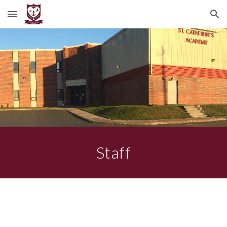
Skip to main content
Skip to navigation
Staff